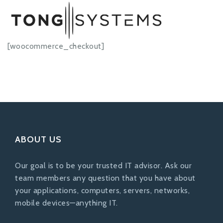
[woocommerce_checkout]
ABOUT US
Our goal is to be your trusted IT advisor. Ask our
team members any question that you have about
your applications, computers, servers, networks,
mobile devices—anything IT.