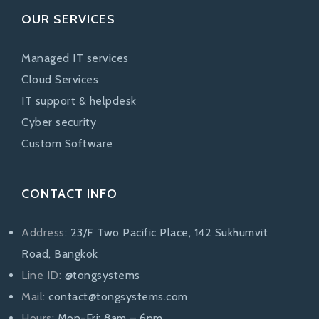
OUR SERVICES
Managed IT services
Cloud Services
IT support & helpdesk
Cyber security
Custom Software
CONTACT INFO
Address:
23/F Two Pacific Place, 142 Sukhumvit
Road, Bangkok
Line ID:
@tongsystems
Mail:
contact@tongsystems.com
Hours:
Mon-Fri: 8am – 6pm