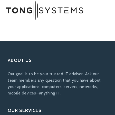
ABOUT US
Our goal is to be your trusted IT advisor. Ask our
team members any question that you have about
your applications, computers, servers, networks,
mobile devices—anything IT.
OUR SERVICES