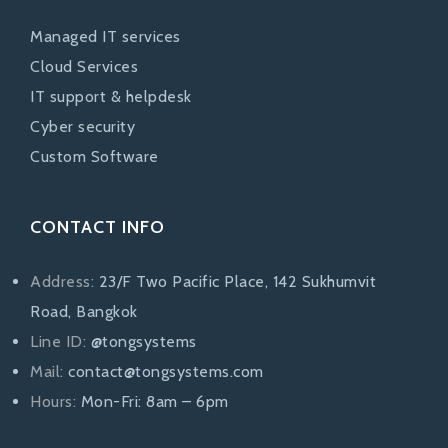
Managed IT services
Cloud Services
IT support & helpdesk
Cyber security
Custom Software
CONTACT INFO
Address:
23/F Two Pacific Place, 142 Sukhumvit
Road, Bangkok
Line ID:
@tongsystems
Mail:
contact@tongsystems.com
Hours:
Mon-Fri: 8am – 6pm