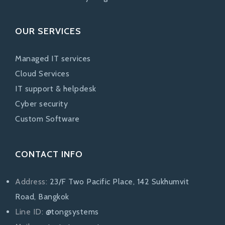
OUR SERVICES
Managed IT services
Cloud Services
IT support & helpdesk
Cyber security
Custom Software
CONTACT INFO
Address:
23/F Two Pacific Place, 142 Sukhumvit
Road, Bangkok
Line ID:
@tongsystems