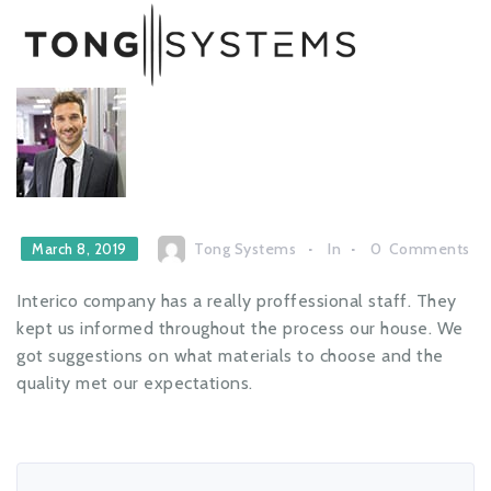
Tong Systems
In
0
Comments
March 8, 2019
Interico company has a really proffessional staff. They
kept us informed throughout the process our house. We
got suggestions on what materials to choose and the
quality met our expectations.