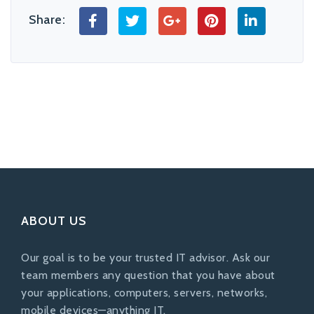
Share:
ABOUT US
Our goal is to be your trusted IT advisor. Ask our
team members any question that you have about
your applications, computers, servers, networks,
mobile devices—anything IT.