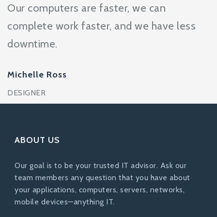
Our computers are faster, we can
complete work faster, and we have less
downtime.
Michelle Ross
DESIGNER
ABOUT US
Our goal is to be your trusted IT advisor. Ask our
team members any question that you have about
your applications, computers, servers, networks,
mobile devices—anything IT.