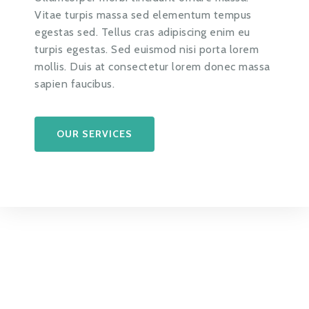
Vitae turpis massa sed elementum tempus
egestas sed. Tellus cras adipiscing enim eu
turpis egestas. Sed euismod nisi porta lorem
mollis. Duis at consectetur lorem donec massa
sapien faucibus.
OUR SERVICES