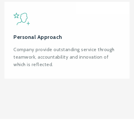
Personal Approach
Company provide outstanding service through
teamwork, accountability and innovation of
which is reflected.