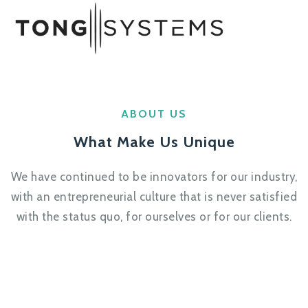
ABOUT US
What Make Us Unique
We have continued to be innovators for our industry,
with an entrepreneurial culture that is never satisfied
with the status quo, for ourselves or for our clients.