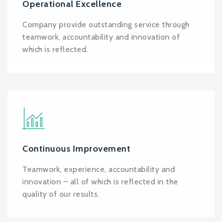
Operational Excellence
Company provide outstanding service through
teamwork, accountability and innovation of
which is reflected.
Continuous Improvement
Teamwork, experience, accountability and
innovation – all of which is reflected in the
quality of our results.