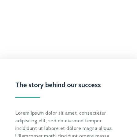
The story behind our success
Lorem ipsum dolor sit amet, consectetur
adipiscing elit, sed do eiusmod tempor
incididunt ut labore et dolore magna aliqua.
Ullamcorper morbi tincidunt ornare massa.