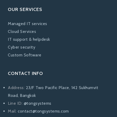
OUR SERVICES
Managed IT services
Cloud Services
IT support & helpdesk
Cyber security
Custom Software
CONTACT INFO
Address:
23/F Two Pacific Place, 142 Sukhumvit
Road, Bangkok
Line ID:
@tongsystems
Mail:
contact@tongsystems.com