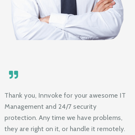
Thank you, Innvoke for your awesome IT
Management and 24/7 security
protection. Any time we have problems,
they are right on it, or handle it remotely.