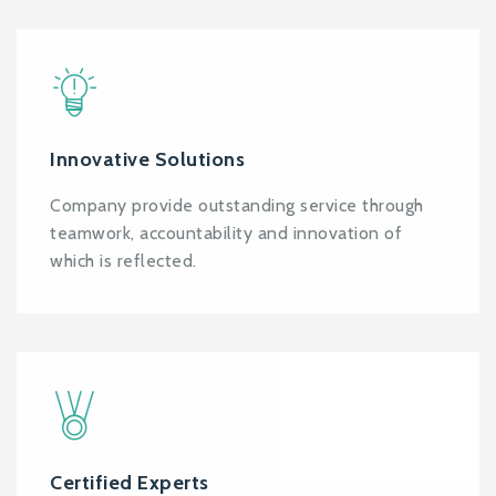
Innovative Solutions
Company provide outstanding service through
teamwork, accountability and innovation of
which is reflected.
Certified Experts