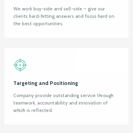
We work buy-side and sell-side – give our
clients hard-hitting answers and focus hard on
the best opportunities.
Targeting and Positioning
Company provide outstanding service through
teamwork, accountability and innovation of
which is reflected.