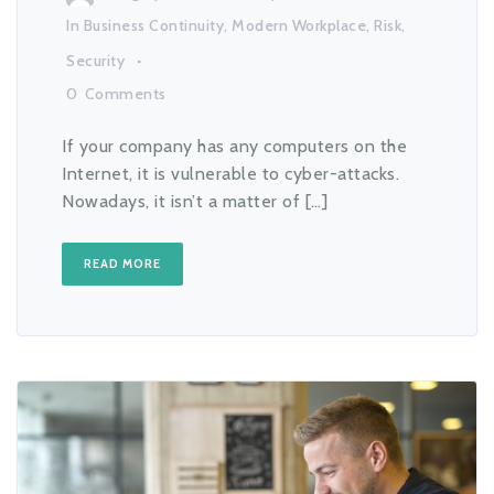
In
Business Continuity
,
Modern Workplace
,
Risk
,
Security
0
Comments
If your company has any computers on the
Internet, it is vulnerable to cyber-attacks.
Nowadays, it isn’t a matter of […]
READ MORE