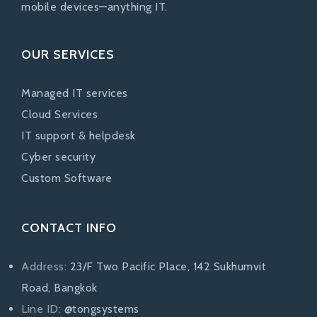
mobile devices—anything IT.
OUR SERVICES
Managed IT services
Cloud Services
IT support & helpdesk
Cyber security
Custom Software
CONTACT INFO
Address:
23/F Two Pacific Place, 142 Sukhumvit
Road, Bangkok
Line ID:
@tongsystems