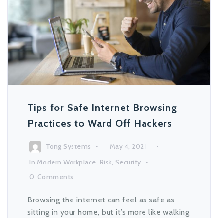
Tips for Safe Internet Browsing
Practices to Ward Off Hackers
Tong Systems
May 4, 2021
In
Modern Workplace
,
Risk
,
Security
0
Comments
Browsing the internet can feel as safe as
sitting in your home, but it’s more like walking