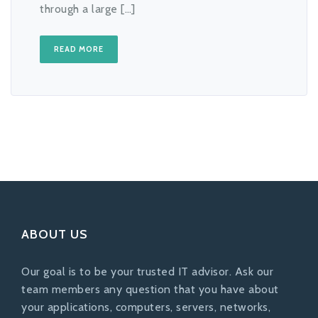
through a large […]
READ MORE
ABOUT US
Our goal is to be your trusted IT advisor. Ask our
team members any question that you have about
your applications, computers, servers, networks,