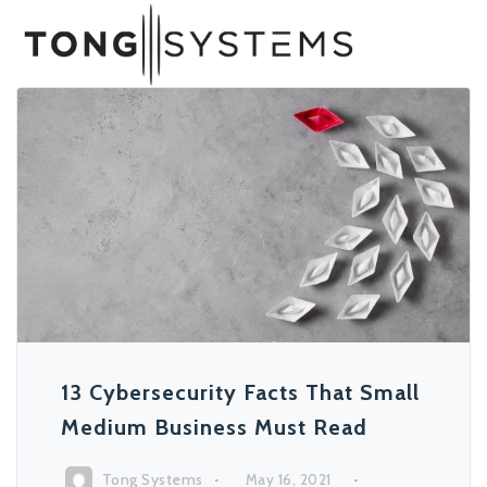
13 Cybersecurity Facts That Small
Medium Business Must Read
Tong Systems
May 16, 2021