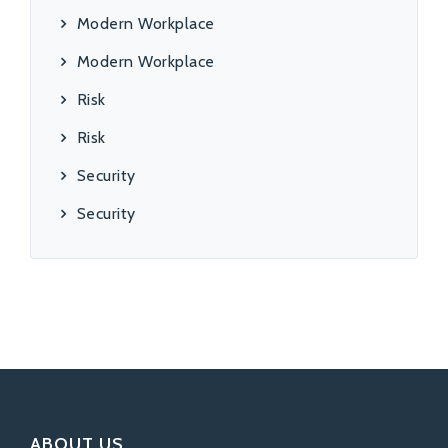
Modern Workplace
Modern Workplace
Risk
Risk
Security
Security
ABOUT US