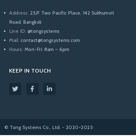
Address:
23/F Two Pacific Place, 142 Sukhumvit
Road, Bangkok
Line ID:
@tongsystems
Mail:
contact@tongsystems.com
Hours:
Mon-Fri: 8am – 6pm
KEEP IN TOUCH
© Tong Systems Co., Ltd. - 2020-2025