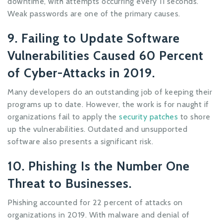
downtime, with attempts occurring every 11 seconds.
Weak passwords are one of the primary causes.
9. Failing to Update Software
Vulnerabilities Caused 60 Percent
of Cyber-Attacks in 2019.
Many developers do an outstanding job of keeping their
programs up to date. However, the work is for naught if
organizations fail to apply the
security patches
to shore
up the vulnerabilities. Outdated and unsupported
software also presents a significant risk.
10. Phishing Is the Number One
Threat to Businesses.
Phishing accounted for 22 percent of attacks on
organizations in 2019. With malware and denial of