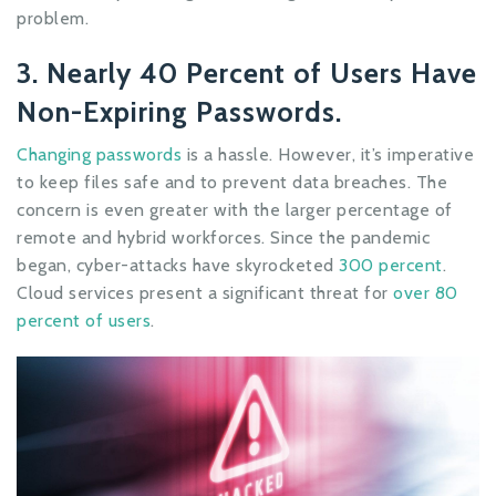
problem.
3. Nearly 40 Percent of Users Have
Non-Expiring Passwords.
Changing passwords
is a hassle. However, it’s imperative
to keep files safe and to prevent data breaches. The
concern is even greater with the larger percentage of
remote and hybrid workforces. Since the pandemic
began, cyber-attacks have skyrocketed
300 percent
.
Cloud services present a significant threat for
over 80
percent of users
.