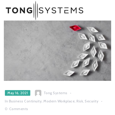
Tong Systems
May 16, 2021
In
Business Continuity
,
Modern Workplace
,
Risk
,
Security
0
Comments