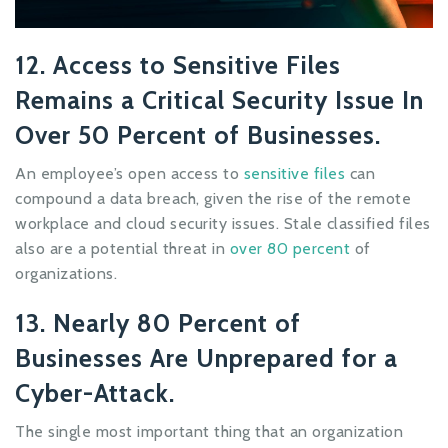
12. Access to Sensitive Files
Remains a Critical Security Issue In
Over 50 Percent of Businesses.
An employee’s open access to
sensitive files
can
compound a data breach, given the rise of the remote
workplace and cloud security issues. Stale classified files
also are a potential threat in
over 80 percent
of
organizations.
13. Nearly 80 Percent of
Businesses Are Unprepared for a
Cyber-Attack.
The single most important thing that an organization