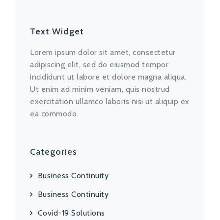
Text Widget
Lorem ipsum dolor sit amet, consectetur
adipiscing elit, sed do eiusmod tempor
incididunt ut labore et dolore magna aliqua.
Ut enim ad minim veniam, quis nostrud
exercitation ullamco laboris nisi ut aliquip ex
ea commodo.
Categories
Business Continuity
Business Continuity
Covid-19 Solutions