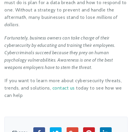
must do is plan for a data breach and how to respond to
one. Without a strategy to prevent and handle the
aftermath, many businesses stand to lose
millions of
dollars
.
Fortunately, business owners can take charge of their
cybersecurity by educating and training their employees.
Cybercriminals succeed because they prey on human
psychology vulnerabilities. Awareness is one of the best
weapons employers have to stem the threat.
If you want to learn more about cybersecurity threats,
trends, and solutions,
contact us
today to see how we
can help