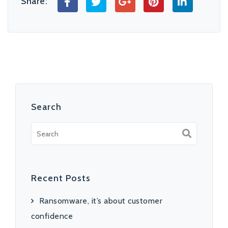
Share:
Search
Recent Posts
Ransomware, it’s about customer
confidence