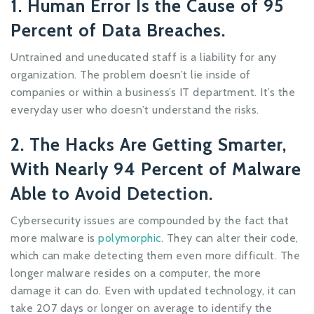
1. Human Error Is the Cause of 95
Percent of Data Breaches.
Untrained and uneducated staff is a liability for any
organization. The problem doesn’t lie inside of
companies or within a business’s IT department. It’s the
everyday user who doesn’t understand the risks.
2. The Hacks Are Getting Smarter,
With Nearly 94 Percent of Malware
Able to Avoid Detection.
Cybersecurity issues are compounded by the fact that
more malware is
polymorphic
. They can alter their code,
which can make detecting them even more difficult. The
longer malware resides on a computer, the more
damage it can do. Even with updated technology, it can
take 207 days or longer on average to identify the