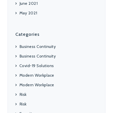
June 2021
May 2021
Categories
Business Continuity
Business Continuity
Covid-19 Solutions
Modern Workplace
Modern Workplace
Risk
Risk