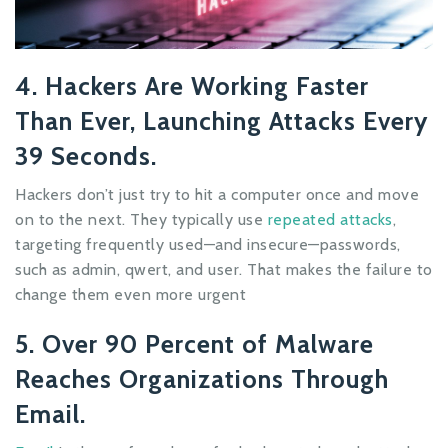
4. Hackers Are Working Faster
Than Ever, Launching Attacks Every
39 Seconds.
Hackers don’t just try to hit a computer once and move
on to the next. They typically use
repeated attacks
,
targeting frequently used—and insecure—passwords,
such as admin, qwert, and user. That makes the failure to
change them even more urgent
5. Over 90 Percent of Malware
Reaches Organizations Through
Email.