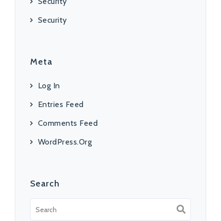
Security
Security
Meta
Log In
Entries Feed
Comments Feed
WordPress.org
Search