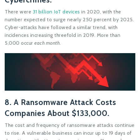
There were
31 billion IoT devices
in 2020, with the
number expected to surge nearly 250 percent by 2025.
Cyber-attacks have followed a similar trend, with
incidences increasing threefold in 2019. More than
5,000 occur
each month
.
8. A Ransomware Attack Costs
Companies About $133,000.
The cost and frequency of ransomware attacks continue
to rise. A vulnerable business can incur up to 19 days of