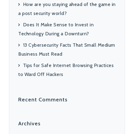
How are you staying ahead of the game in
a post security world?
Does It Make Sense to Invest in
Technology During a Downturn?
13 Cybersecurity Facts That Small Medium
Business Must Read
Tips for Safe Internet Browsing Practices
to Ward Off Hackers
Recent Comments
Archives