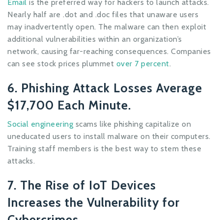
Email
is the preferred way for hackers to launch attacks.
Nearly half are .dot and .doc files that unaware users
may inadvertently open. The malware can then exploit
additional vulnerabilities within an organization’s
network, causing far-reaching consequences. Companies
can see stock prices plummet
over 7 percent
.
6. Phishing Attack Losses Average
$17,700 Each Minute.
Social engineering
scams like phishing capitalize on
uneducated users to install malware on their computers.
Training staff members is the best way to stem these
attacks.
7. The Rise of IoT Devices
Increases the Vulnerability for
Cybercrimes.