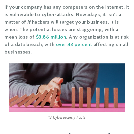
If your company has any computers on the Internet, it
is vulnerable to cyber-attacks. Nowadays, it isn’t a
matter of
if
hackers will target your business. It is
when. The potential losses are staggering, with a
mean loss of
$3.86 million
. Any organization is at risk
of a data breach, with
over 43 percent
affecting small
businesses.
13 Cybersecurity Facts