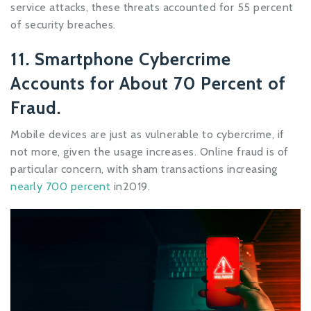
service attacks, these threats accounted for 55 percent
of security breaches.
11. Smartphone Cybercrime
Accounts for About 70 Percent of
Fraud.
Mobile devices are just as vulnerable to cybercrime, if
not more, given the usage increases. Online fraud is of
particular concern, with sham transactions increasing
nearly 700 percent
in2019.