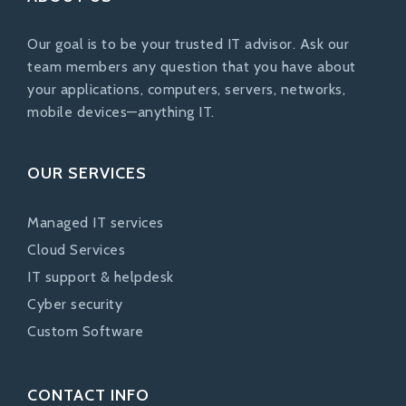
Our goal is to be your trusted IT advisor. Ask our
team members any question that you have about
your applications, computers, servers, networks,
mobile devices—anything IT.
OUR SERVICES
Managed IT services
Cloud Services
IT support & helpdesk
Cyber security
Custom Software
CONTACT INFO