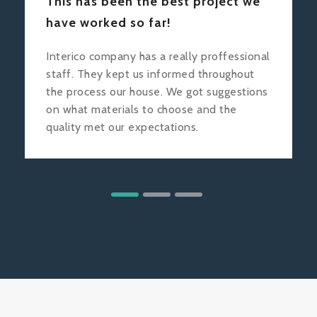
This has been the best project we
have worked so far!
Interico company has a really proffessional
staff. They kept us informed throughout
the process our house. We got suggestions
on what materials to choose and the
quality met our expectations.