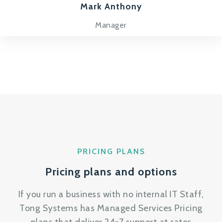
Mark Anthony
Manager
PRICING PLANS
Pricing plans and options
If you run a business with no internal IT Staff,
Tong Systems has Managed Services Pricing