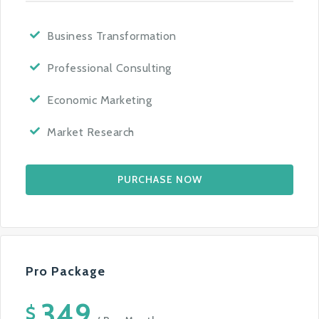
Business Transformation
Professional Consulting
Economic Marketing
Market Research
PURCHASE NOW
Pro Package
349
$