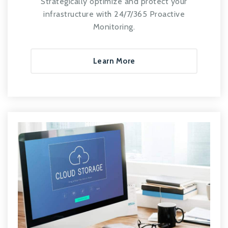
Strategically optimize and protect your
infrastructure with 24/7/365 Proactive
Monitoring.
Learn More