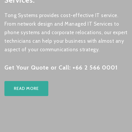
Services.
Tong Systems provides cost-effective IT service.
From network design and Managed IT Services to
phone systems and corporate relocations, our expert
technicians can help your business with almost any
aspect of your communications strategy.
Get Your Quote or Call: +66 2 566 0001
READ MORE