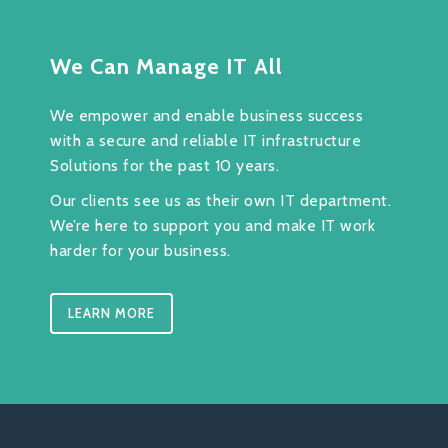
We Can Manage IT All
We empower and enable business success
with a secure and reliable IT infrastructure
Solutions for the past 10 years.
Our clients see us as their own IT department.
We’re here to support you and make IT work
harder for your business.
LEARN MORE