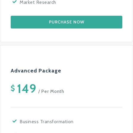
Market Research
PURCHASE NOW
Advanced Package
149
$
/ Per Month
Business Transformation