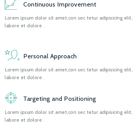
Continuous Improvement
Lorem ipsum dolor sit amet,con sec tetur adipisicing elit,
labore et dolore .
Personal Approach
Lorem ipsum dolor sit amet,con sec tetur adipisicing elit,
labore et dolore .
Targeting and Positioning
Lorem ipsum dolor sit amet,con sec tetur adipisicing elit,
labore et dolore .