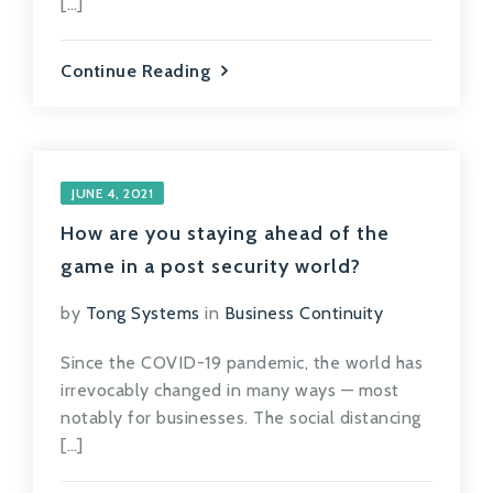
[…]
Continue Reading
JUNE 4, 2021
How are you staying ahead of the
game in a post security world?
by
Tong Systems
in
Business Continuity
Since the COVID-19 pandemic, the world has
irrevocably changed in many ways — most
notably for businesses. The social distancing
[…]