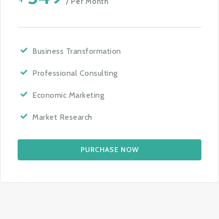
/ Per Month
Business Transformation
Professional Consulting
Economic Marketing
Market Research
PURCHASE NOW