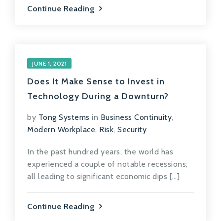
Continue Reading
JUNE 1, 2021
Does It Make Sense to Invest in
Technology During a Downturn?
by
Tong Systems
in
Business Continuity
,
Modern Workplace
,
Risk
,
Security
In the past hundred years, the world has
experienced a couple of notable recessions;
all leading to significant economic dips […]
Continue Reading