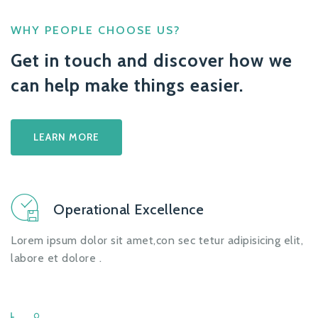
WHY PEOPLE CHOOSE US?
Get in touch and discover how we
can help make things easier.
LEARN MORE
Operational Excellence
Lorem ipsum dolor sit amet,con sec tetur adipisicing elit,
labore et dolore .