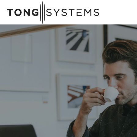
A
w
a
r
d
W
i
n
n
i
n
g
M
a
n
a
g
e
d
I
T
s
e
r
v
i
c
e
s
Whether you're considering moving all or
some of your business's critical infrastructure
to the cloud, we can help.