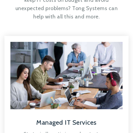
keep IT costs on budget and avoid
unexpected problems? Tong Systems can
help with all this and more.
Managed IT Services