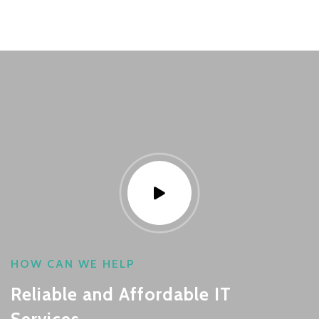
HOW CAN WE HELP
Reliable and Affordable IT