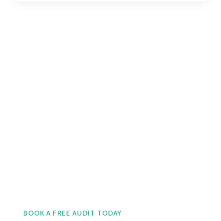
Real Support. Real Cost
Effective Service.
Call Us now at +66 2 566
0001
BOOK A FREE AUDIT TODAY