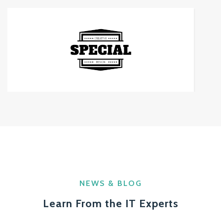
NEWS & BLOG
Learn From the IT Experts