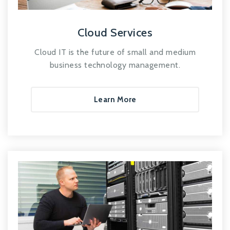
Cloud Services
Cloud IT is the future of small and medium
business technology management.
Learn More