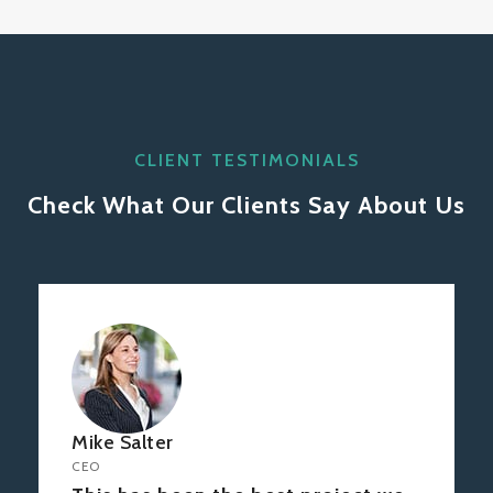
CLIENT TESTIMONIALS
Check What Our Clients Say About Us
Mike Salter
CEO