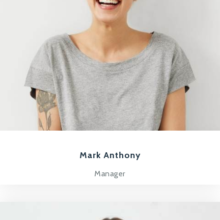
Mark Anthony
Manager