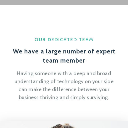
OUR DEDICATED TEAM
We have a large number of expert
team member
Having someone with a deep and broad
understanding of technology on your side
can make the difference between your
business thriving and simply surviving.