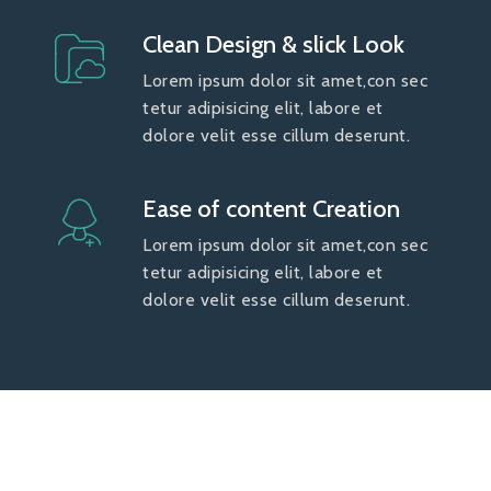
Clean Design & slick Look
Lorem ipsum dolor sit amet,con sec
tetur adipisicing elit, labore et
dolore velit esse cillum deserunt.
Ease of content Creation
Lorem ipsum dolor sit amet,con sec
tetur adipisicing elit, labore et
dolore velit esse cillum deserunt.