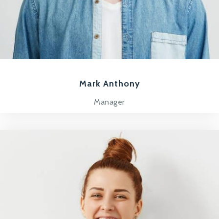
Mark Anthony
Manager