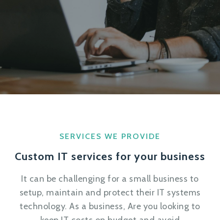
SERVICES WE PROVIDE
Custom IT services for your business
It can be challenging for a small business to
setup, maintain and protect their IT systems
technology. As a business, Are you looking to