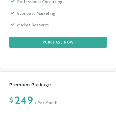
Professional Consulting
Economic Marketing
Market Research
PURCHASE NOW
Premium Package
249
$
/ Per Month