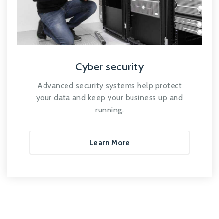
Cyber security
Advanced security systems help protect
your data and keep your business up and
running.
Learn More