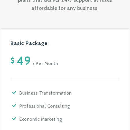
plans that deliver 24×7 support at rates
affordable for any business.
Basic Package
49
$
/ Per Month
Business Transformation
Professional Consulting
Economic Marketing