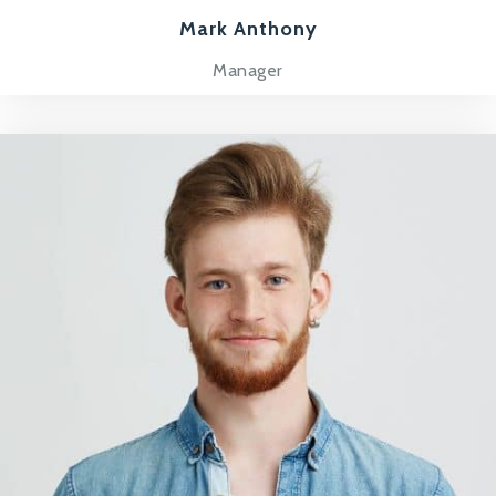
Mark Anthony
Manager