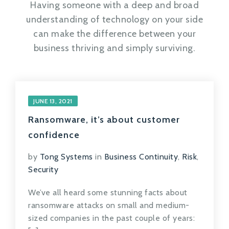
Having someone with a deep and broad
understanding of technology on your side
can make the difference between your
business thriving and simply surviving.
JUNE 13, 2021
Ransomware, it’s about customer
confidence
by
Tong Systems
in
Business Continuity
,
Risk
,
Security
We’ve all heard some stunning facts about
ransomware attacks on small and medium-
sized companies in the past couple of years: